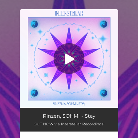
.
You're all set!
Rinzen, SOHMI - Stay
OUT NOW via Interstellar Recordings!