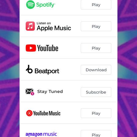
Play
Play
Play
Download
Stay Tuned
Subscribe
Play
Play