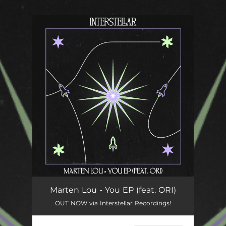
.
You're all set!
Marten Lou - You EP (feat. ORI)
OUT NOW via Interstellar Recordings!