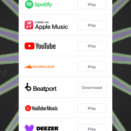
Play
Play
Play
Play
Download
Play
Play